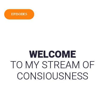
EPISODES
WELCOME
TO MY STREAM OF
CONSIOUSNESS