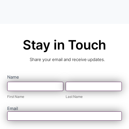
Stay in Touch
Share your email and receive updates.
contact
Name
First
Last
form
Name
Name
First Name
Last Name
Email