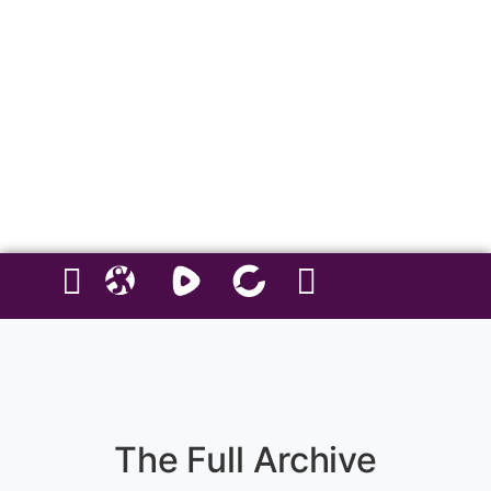
and living on your own terms… you’re in the right place. If you are
afraid of four letter expressive words, this probably isn't the show for
you.
Hosted by Miranda Renee Webb.
Explicit as fuck — you’ve been warned.
Follow Us On Social Media
The Full Archive