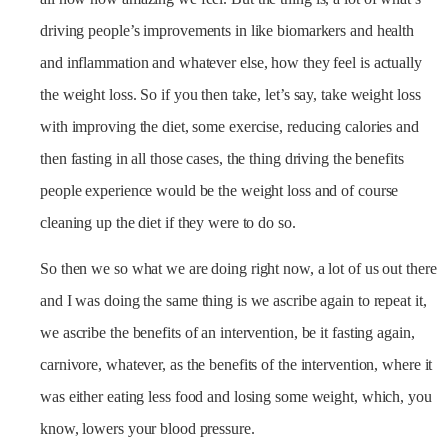
driving people’s improvements in like biomarkers and health
and inflammation and whatever else, how they feel is actually
the weight loss. So if you then take, let’s say, take weight loss
with improving the diet, some exercise, reducing calories and
then fasting in all those cases, the thing driving the benefits
people experience would be the weight loss and of course
cleaning up the diet if they were to do so.
So then we so what we are doing right now, a lot of us out there
and I was doing the same thing is we ascribe again to repeat it,
we ascribe the benefits of an intervention, be it fasting again,
carnivore, whatever, as the benefits of the intervention, where it
was either eating less food and losing some weight, which, you
know, lowers your blood pressure.