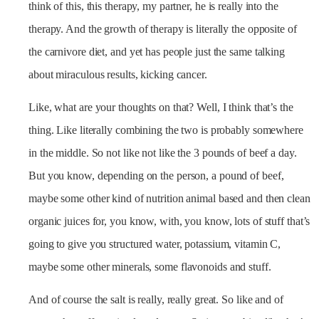
think of this, this therapy, my partner, he is really into the
therapy. And the growth of therapy is literally the opposite of
the carnivore diet, and yet has people just the same talking
about miraculous results, kicking cancer.
Like, what are your thoughts on that? Well, I think that’s the
thing. Like literally combining the two is probably somewhere
in the middle. So not like not like the 3 pounds of beef a day.
But you know, depending on the person, a pound of beef,
maybe some other kind of nutrition animal based and then clean
organic juices for, you know, with, you know, lots of stuff that’s
going to give you structured water, potassium, vitamin C,
maybe some other minerals, some flavonoids and stuff.
And of course the salt is really, really great. So like and of