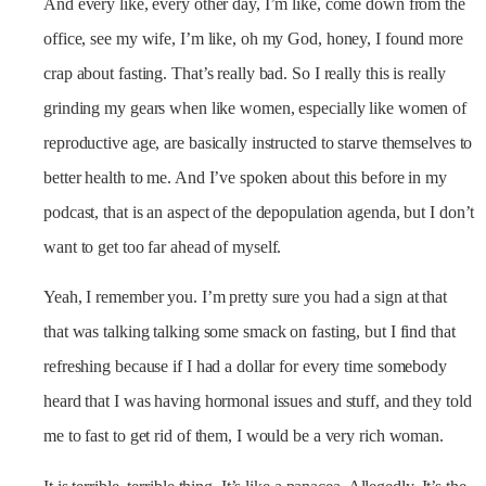
And every like, every other day, I’m like, come down from the
office, see my wife, I’m like, oh my God, honey, I found more
crap about fasting. That’s really bad. So I really this is really
grinding my gears when like women, especially like women of
reproductive age, are basically instructed to starve themselves to
better health to me. And I’ve spoken about this before in my
podcast, that is an aspect of the depopulation agenda, but I don’t
want to get too far ahead of myself.
Yeah, I remember you. I’m pretty sure you had a sign at that
that was talking talking some smack on fasting, but I find that
refreshing because if I had a dollar for every time somebody
heard that I was having hormonal issues and stuff, and they told
me to fast to get rid of them, I would be a very rich woman.