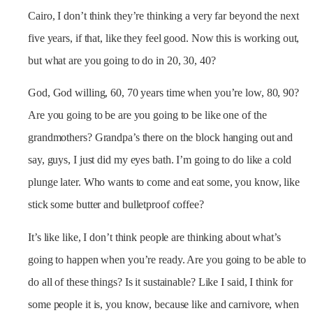
Cairo, I don’t think they’re thinking a very far beyond the next
five years, if that, like they feel good. Now this is working out,
but what are you going to do in 20, 30, 40?
God, God willing, 60, 70 years time when you’re low, 80, 90?
Are you going to be are you going to be like one of the
grandmothers? Grandpa’s there on the block hanging out and
say, guys, I just did my eyes bath. I’m going to do like a cold
plunge later. Who wants to come and eat some, you know, like
stick some butter and bulletproof coffee?
It’s like like, I don’t think people are thinking about what’s
going to happen when you’re ready. Are you going to be able to
do all of these things? Is it sustainable? Like I said, I think for
some people it is, you know, because like and carnivore, when