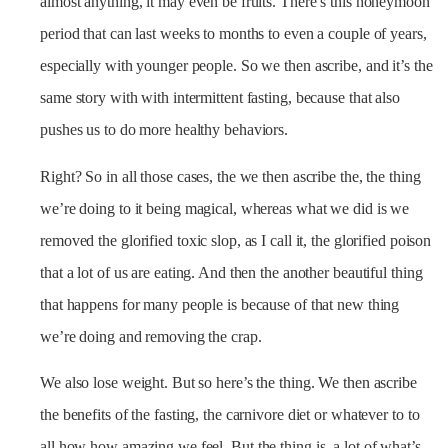
almost anything, it may even be fruits. There’s this honeymoon
period that can last weeks to months to even a couple of years,
especially with younger people. So we then ascribe, and it’s the
same story with with intermittent fasting, because that also
pushes us to do more healthy behaviors.
Right? So in all those cases, the we then ascribe the, the thing
we’re doing to it being magical, whereas what we did is we
removed the glorified toxic slop, as I call it, the glorified poison
that a lot of us are eating. And then the another beautiful thing
that happens for many people is because of that new thing
we’re doing and removing the crap.
We also lose weight. But so here’s the thing. We then ascribe
the benefits of the fasting, the carnivore diet or whatever to to
all how how amazing we feel. But the thing is, a lot of what’s