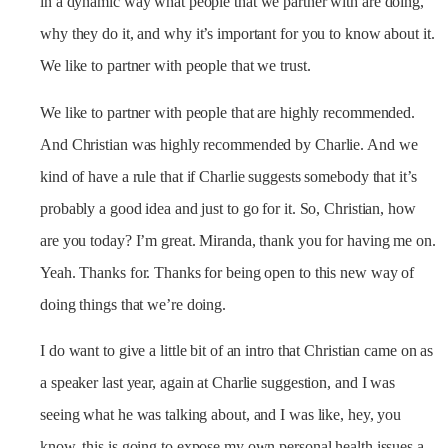
in a dynamic way what people that we partner with are doing,
why they do it, and why it’s important for you to know about it.
We like to partner with people that we trust.
We like to partner with people that are highly recommended.
And Christian was highly recommended by Charlie. And we
kind of have a rule that if Charlie suggests somebody that it’s
probably a good idea and just to go for it. So, Christian, how
are you today? I’m great. Miranda, thank you for having me on.
Yeah. Thanks for. Thanks for being open to this new way of
doing things that we’re doing.
I do want to give a little bit of an intro that Christian came on as
a speaker last year, again at Charlie suggestion, and I was
seeing what he was talking about, and I was like, hey, you
know, this is going to expose my own personal health issues a