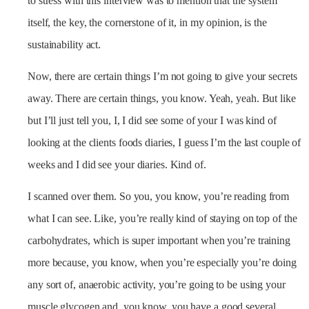
to stress with this interview was to mention that the system
itself, the key, the cornerstone of it, in my opinion, is the
sustainability act.
Now, there are certain things I’m not going to give your secrets
away. There are certain things, you know. Yeah, yeah. But like
but I’ll just tell you, I, I did see some of your I was kind of
looking at the clients foods diaries, I guess I’m the last couple of
weeks and I did see your diaries. Kind of.
I scanned over them. So you, you know, you’re reading from
what I can see. Like, you’re really kind of staying on top of the
carbohydrates, which is super important when you’re training
more because, you know, when you’re especially you’re doing
any sort of, anaerobic activity, you’re going to be using your
muscle glycogen and, you know, you have a good several