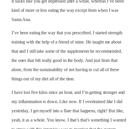
it sucks like you get depressed after a while, whereas I’ve been
kind of more or less eating the way except from when I was
Santa Ana.
I’ve been eating the way that you prescribed. I started strength
training with the help of a friend of mine. He taught me about
that and I still take some of the supplements he recommended,
the ones that felt really good in the body. And just from that
alone, from the sustainability of not having to cut all of these
things out of my diet all of the time.
I have lost five kilos since an hour, and I’m getting stronger and
my inflammation is down. Like now. If I overtrained like I did
yesterday, I get myself into a flare that happens, right? But like,
yeah, it as a whole. You know, I that’s that’s something I wanted