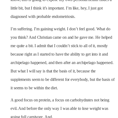
little bit, but I think it’s important. I’m like, hey, I just got
diagnosed with probable endometriosis.
I’m suffering. I’m gaining weight. I don’t feel good. What do
you think? And Christian came on and he gave me. He helped
me quite a bit. I admit that I couldn’t stick to all of it, mostly
because right as I started to have the ability to get into it and
archipelago happened, and then after an archipelago happened.
But what I will say is that the basis of it, because the
supplements seem to be different for everybody, but the basis of
it seems to be within the diet.
A good focus on protein, a focus on carbohydrates not being
evil. And before the only way I was able to lose weight was
going full carnivore. And.