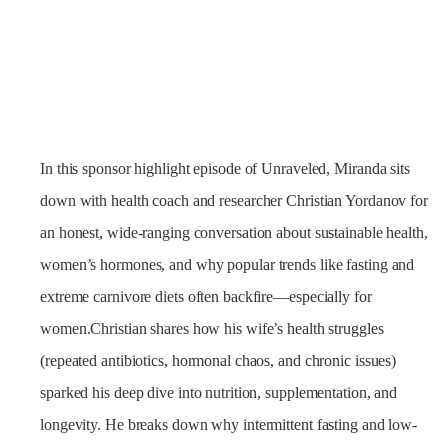
In this sponsor highlight episode of Unraveled, Miranda sits
down with health coach and researcher Christian Yordanov for
an honest, wide-ranging conversation about sustainable health,
women’s hormones, and why popular trends like fasting and
extreme carnivore diets often backfire—especially for
women.Christian shares how his wife’s health struggles
(repeated antibiotics, hormonal chaos, and chronic issues)
sparked his deep dive into nutrition, supplementation, and
longevity. He breaks down why intermittent fasting and low-