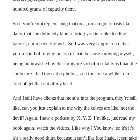
hundred grams of capacity there.
So if you’re not replenishing that on a, on a regular basis like
daily, that can definitely kind of bring you into like feeding
fatigue, not recovering well. So I was very happy to see that
you’re kind of staying on top of that, because knowing myself,
being brainwashed by the carnivore sort of mentality is I had the
car before I had the carbo phobia, so it took me a while to to
kind of get that out of my head.
And I still have clients that months into the program, they’re still
like, can you just explain to me why the calves are like, not the
devil? Again, I saw a podcast by X, Y, Z. I’m like, just read my
book again, watch the videos. Like why? You know, so it’s it’s
it’s a really good thing because it can’t like like I said, it can take