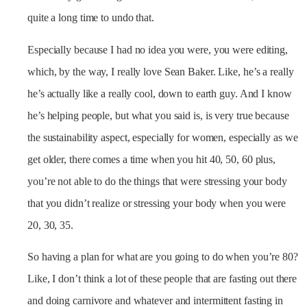
quite a long time to undo that.
Especially because I had no idea you were, you were editing,
which, by the way, I really love Sean Baker. Like, he’s a really
he’s actually like a really cool, down to earth guy. And I know
he’s helping people, but what you said is, is very true because
the sustainability aspect, especially for women, especially as we
get older, there comes a time when you hit 40, 50, 60 plus,
you’re not able to do the things that were stressing your body
that you didn’t realize or stressing your body when you were
20, 30, 35.
So having a plan for what are you going to do when you’re 80?
Like, I don’t think a lot of these people that are fasting out there
and doing carnivore and whatever and intermittent fasting in