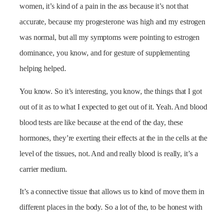
women, it’s kind of a pain in the ass because it’s not that
accurate, because my progesterone was high and my estrogen
was normal, but all my symptoms were pointing to estrogen
dominance, you know, and for gesture of supplementing
helping helped.
You know. So it’s interesting, you know, the things that I got
out of it as to what I expected to get out of it. Yeah. And blood
blood tests are like because at the end of the day, these
hormones, they’re exerting their effects at the in the cells at the
level of the tissues, not. And and really blood is really, it’s a
carrier medium.
It’s a connective tissue that allows us to kind of move them in
different places in the body. So a lot of the, to be honest with