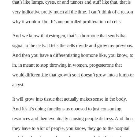
that’s like lumps, cysts, or and tumors and stuff like that, that is
very indicative pretty much all the time. I can’t think of a reason
why it wouldn’t be. It’s uncontrolled proliferation of cells.
And we know that estrogen, that’s a hormone that sends that
signal to the cells. It tells the cells divide and grow my previous.
And then you have a differentiating hormone like, you know, to
in, in meant to stop throwing in women, progesterone that
would differentiate that growth so it doesn’t grow into a lump or
a cyst.
It will grow into tissue that actually makes sense in the body.
And it’s it’s doing functions as opposed to just consuming
resources and then eventually causing people distress. And then
they have to a lot of people, you know, they go to the hospital