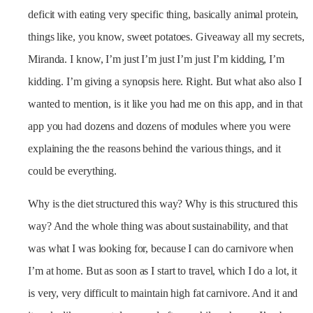
deficit with eating very specific thing, basically animal protein,
things like, you know, sweet potatoes. Giveaway all my secrets,
Miranda. I know, I’m just I’m just I’m just I’m kidding, I’m
kidding. I’m giving a synopsis here. Right. But what also also I
wanted to mention, is it like you had me on this app, and in that
app you had dozens and dozens of modules where you were
explaining the the reasons behind the various things, and it
could be everything.
Why is the diet structured this way? Why is this structured this
way? And the whole thing was about sustainability, and that
was what I was looking for, because I can do carnivore when
I’m at home. But as soon as I start to travel, which I do a lot, it
is very, very difficult to maintain high fat carnivore. And it and