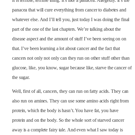
It is terrible, terrible thing. It’s like a panacea. Allegedly. It’s the
panacea that will cure everything from cancer to diabetes and
whatever else. And I’ll tell you, just today I was doing the final
part of the one of the last chapters. We’re talking about the
disease aspect and the amount of stuff I’ve been seeing on on
that. I’ve been learning a lot about cancer and the fact that
cancers not only not only can they run on other stuff other than
glucose, like, you know, sugar because like, starve the cancer of
the sugar.
Well, first of all, cancers, they can run on fatty acids. They can
also run on amines. They can use some amino acids right from
protein, which the body is hasn’t. You have fat, you have
protein and on the body. So the whole sort of starved cancer
away is a complete fairy tale. And even what I saw today is