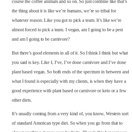
course the coffee animals and so on. So just combine like that’s
the thing about it is like we’re humans, we’re so tribal for
whatever reason. Like you got to pick a team. It’s like we’re
almost forced to pick a team. I vegan, am I going to be a pest
and am I going to be carnivore?
But there’s good elements in all of it. So I think I think but what
you said is key. Like I, I’ve, I’ve done carnivore and I’ve done
plant based vegan. So both ends of the spectrum in between and
what I found is especially with my clients, is when they have a
good experience with plant based or carnivore or keto or a few
other diets.
It’s usually coming from a very kind of, you know, Western sort
of standard American type diet. So when you go from that to