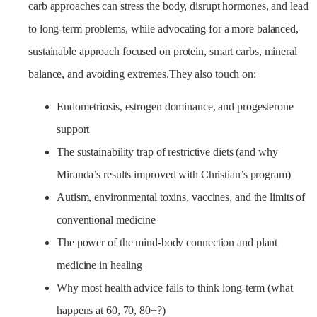
carb approaches can stress the body, disrupt hormones, and lead
to long-term problems, while advocating for a more balanced,
sustainable approach focused on protein, smart carbs, mineral
balance, and avoiding extremes.They also touch on:
Endometriosis, estrogen dominance, and progesterone
support
The sustainability trap of restrictive diets (and why
Miranda’s results improved with Christian’s program)
Autism, environmental toxins, vaccines, and the limits of
conventional medicine
The power of the mind-body connection and plant
medicine in healing
Why most health advice fails to think long-term (what
happens at 60, 70, 80+?)