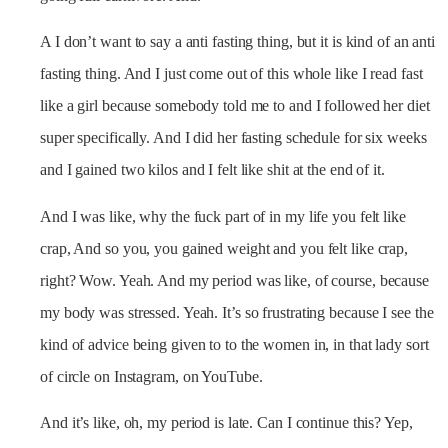
A I don’t want to say a anti fasting thing, but it is kind of an anti
fasting thing. And I just come out of this whole like I read fast
like a girl because somebody told me to and I followed her diet
super specifically. And I did her fasting schedule for six weeks
and I gained two kilos and I felt like shit at the end of it.
And I was like, why the fuck part of in my life you felt like
crap, And so you, you gained weight and you felt like crap,
right? Wow. Yeah. And my period was like, of course, because
my body was stressed. Yeah. It’s so frustrating because I see the
kind of advice being given to to the women in, in that lady sort
of circle on Instagram, on YouTube.
And it’s like, oh, my period is late. Can I continue this? Yep,