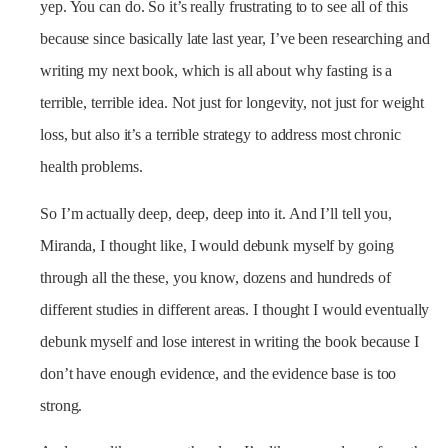
yep. You can do. So it’s really frustrating to to see all of this
because since basically late last year, I’ve been researching and
writing my next book, which is all about why fasting is a
terrible, terrible idea. Not just for longevity, not just for weight
loss, but also it’s a terrible strategy to address most chronic
health problems.
So I’m actually deep, deep, deep into it. And I’ll tell you,
Miranda, I thought like, I would debunk myself by going
through all the these, you know, dozens and hundreds of
different studies in different areas. I thought I would eventually
debunk myself and lose interest in writing the book because I
don’t have enough evidence, and the evidence base is too
strong.