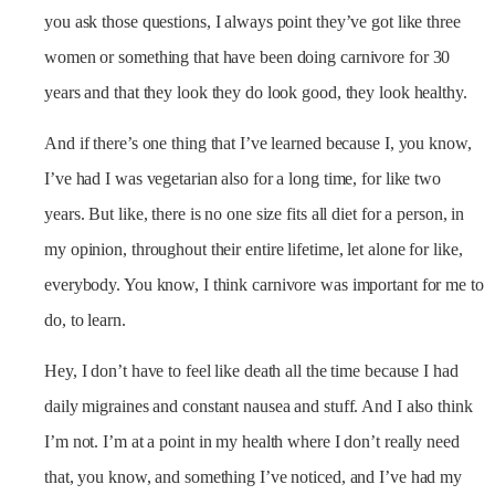
you ask those questions, I always point they’ve got like three
women or something that have been doing carnivore for 30
years and that they look they do look good, they look healthy.
And if there’s one thing that I’ve learned because I, you know,
I’ve had I was vegetarian also for a long time, for like two
years. But like, there is no one size fits all diet for a person, in
my opinion, throughout their entire lifetime, let alone for like,
everybody. You know, I think carnivore was important for me to
do, to learn.
Hey, I don’t have to feel like death all the time because I had
daily migraines and constant nausea and stuff. And I also think
I’m not. I’m at a point in my health where I don’t really need
that, you know, and something I’ve noticed, and I’ve had my