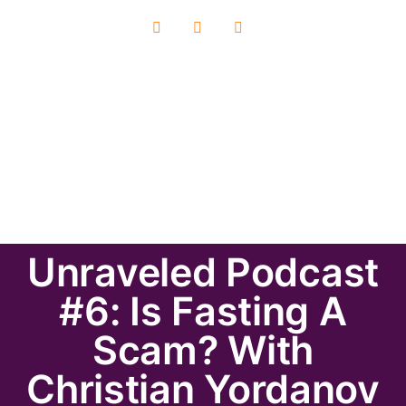
Unraveled Podcast
#6: Is Fasting A
Scam? With
Christian Yordanov