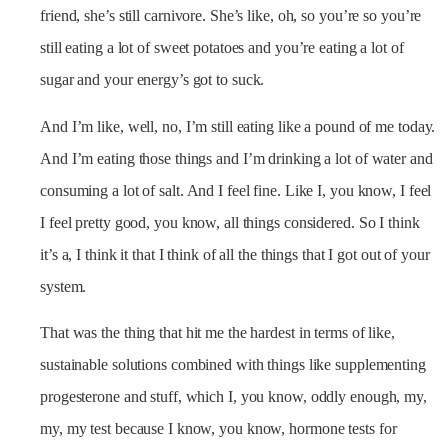
friend, she’s still carnivore. She’s like, oh, so you’re so you’re
still eating a lot of sweet potatoes and you’re eating a lot of
sugar and your energy’s got to suck.
And I’m like, well, no, I’m still eating like a pound of me today.
And I’m eating those things and I’m drinking a lot of water and
consuming a lot of salt. And I feel fine. Like I, you know, I feel
I feel pretty good, you know, all things considered. So I think
it’s a, I think it that I think of all the things that I got out of your
system.
That was the thing that hit me the hardest in terms of like,
sustainable solutions combined with things like supplementing
progesterone and stuff, which I, you know, oddly enough, my,
my, my test because I know, you know, hormone tests for