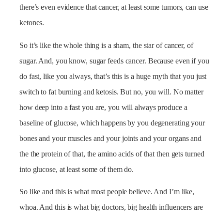
there’s even evidence that cancer, at least some tumors, can use
ketones.
So it’s like the whole thing is a sham, the star of cancer, of
sugar. And, you know, sugar feeds cancer. Because even if you
do fast, like you always, that’s this is a huge myth that you just
switch to fat burning and ketosis. But no, you will. No matter
how deep into a fast you are, you will always produce a
baseline of glucose, which happens by you degenerating your
bones and your muscles and your joints and your organs and
the the protein of that, the amino acids of that then gets turned
into glucose, at least some of them do.
So like and this is what most people believe. And I’m like,
whoa. And this is what big doctors, big health influencers are