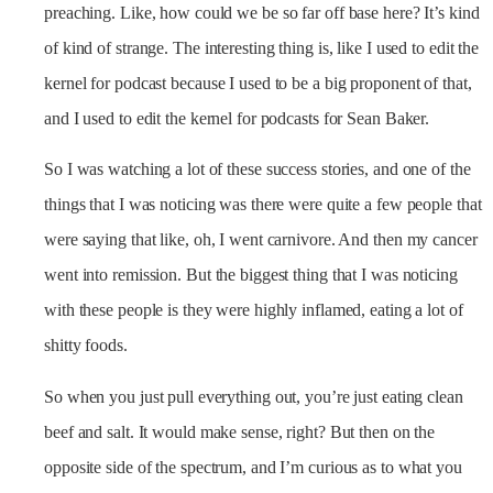
preaching. Like, how could we be so far off base here? It’s kind
of kind of strange. The interesting thing is, like I used to edit the
kernel for podcast because I used to be a big proponent of that,
and I used to edit the kernel for podcasts for Sean Baker.
So I was watching a lot of these success stories, and one of the
things that I was noticing was there were quite a few people that
were saying that like, oh, I went carnivore. And then my cancer
went into remission. But the biggest thing that I was noticing
with these people is they were highly inflamed, eating a lot of
shitty foods.
So when you just pull everything out, you’re just eating clean
beef and salt. It would make sense, right? But then on the
opposite side of the spectrum, and I’m curious as to what you