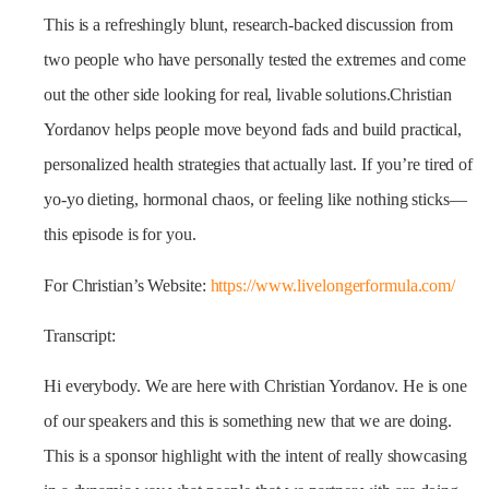
This is a refreshingly blunt, research-backed discussion from
two people who have personally tested the extremes and come
out the other side looking for real, livable solutions.Christian
Yordanov helps people move beyond fads and build practical,
personalized health strategies that actually last. If you’re tired of
yo-yo dieting, hormonal chaos, or feeling like nothing sticks—
this episode is for you.
For Christian’s Website:
https://www.livelongerformula.com/
Transcript:
Hi everybody. We are here with Christian Yordanov. He is one
of our speakers and this is something new that we are doing.
This is a sponsor highlight with the intent of really showcasing