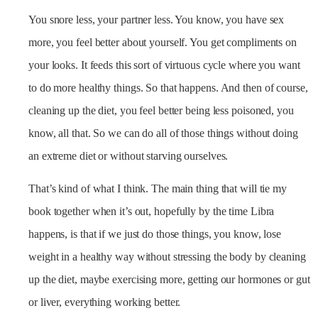
You snore less, your partner less. You know, you have sex
more, you feel better about yourself. You get compliments on
your looks. It feeds this sort of virtuous cycle where you want
to do more healthy things. So that happens. And then of course,
cleaning up the diet, you feel better being less poisoned, you
know, all that. So we can do all of those things without doing
an extreme diet or without starving ourselves.
That’s kind of what I think. The main thing that will tie my
book together when it’s out, hopefully by the time Libra
happens, is that if we just do those things, you know, lose
weight in a healthy way without stressing the body by cleaning
up the diet, maybe exercising more, getting our hormones or gut
or liver, everything working better.