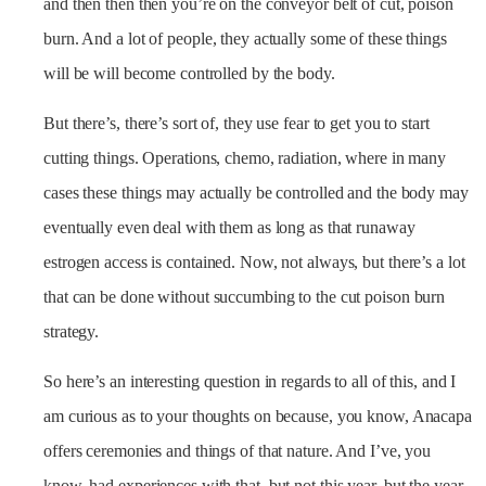
and then then then you’re on the conveyor belt of cut, poison
burn. And a lot of people, they actually some of these things
will be will become controlled by the body.
But there’s, there’s sort of, they use fear to get you to start
cutting things. Operations, chemo, radiation, where in many
cases these things may actually be controlled and the body may
eventually even deal with them as long as that runaway
estrogen access is contained. Now, not always, but there’s a lot
that can be done without succumbing to the cut poison burn
strategy.
So here’s an interesting question in regards to all of this, and I
am curious as to your thoughts on because, you know, Anacapa
offers ceremonies and things of that nature. And I’ve, you
know, had experiences with that, but not this year, but the year