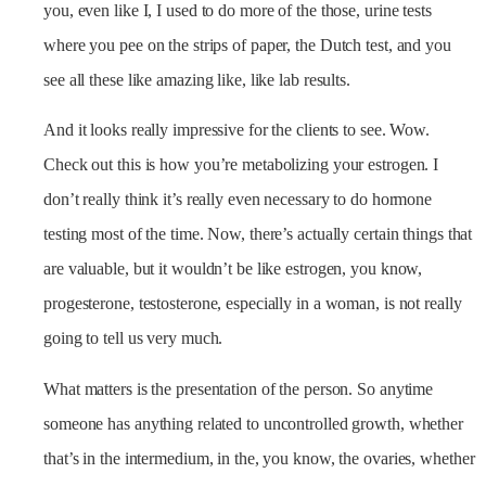
you, even like I, I used to do more of the those, urine tests
where you pee on the strips of paper, the Dutch test, and you
see all these like amazing like, like lab results.
And it looks really impressive for the clients to see. Wow.
Check out this is how you’re metabolizing your estrogen. I
don’t really think it’s really even necessary to do hormone
testing most of the time. Now, there’s actually certain things that
are valuable, but it wouldn’t be like estrogen, you know,
progesterone, testosterone, especially in a woman, is not really
going to tell us very much.
What matters is the presentation of the person. So anytime
someone has anything related to uncontrolled growth, whether
that’s in the intermedium, in the, you know, the ovaries, whether