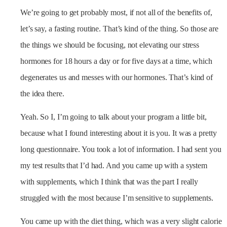
We’re going to get probably most, if not all of the benefits of,
let’s say, a fasting routine. That’s kind of the thing. So those are
the things we should be focusing, not elevating our stress
hormones for 18 hours a day or for five days at a time, which
degenerates us and messes with our hormones. That’s kind of
the idea there.
Yeah. So I, I’m going to talk about your program a little bit,
because what I found interesting about it is you. It was a pretty
long questionnaire. You took a lot of information. I had sent you
my test results that I’d had. And you came up with a system
with supplements, which I think that was the part I really
struggled with the most because I’m sensitive to supplements.
You came up with the diet thing, which was a very slight calorie