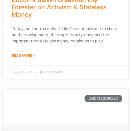
Forester on Activism & Stateless
Money
Today, on-the-run activist Lily Forester joins me to share
her harrowing story of escape from tyranny and the
important role stateless money continues to play
READ MORE »
July 24, 2021
No Comments
UNCATEGORIZED