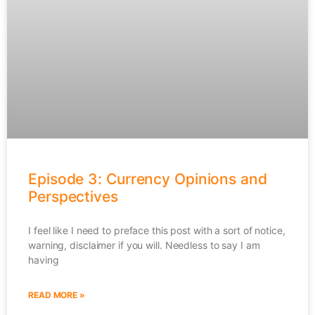
Episode 3: Currency Opinions and
Perspectives
I feel like I need to preface this post with a sort of notice,
warning, disclaimer if you will. Needless to say I am
having
READ MORE »