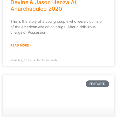
Devine & Jason Henza At
Anarchapulco 2020
This is the story of a young couple who were victims of
of the American war on on drugs. After a ridiculous
charge of Possession
READ MORE »
March 2, 2022
No Comments
FEATURED