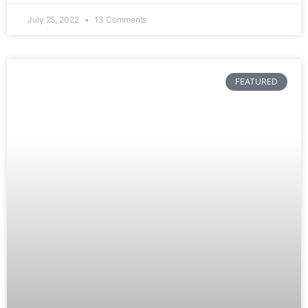
July 25, 2022
13 Comments
FEATURED