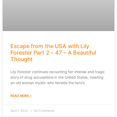
Escape from the USA with Lily
Forester Part 2 – 47 – A Beautiful
Thought
Lily Forester continues recounting her intense and tragic
story of drug accusations in the United States, meeting
an old woman mystic who heralds the hero’s
READ MORE »
April 1, 2022
No Comments