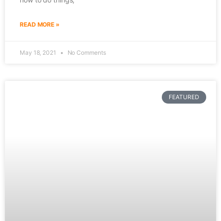
READ MORE »
May 18, 2021
No Comments
FEATURED