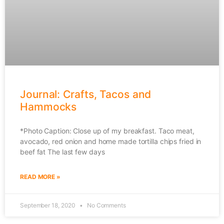
Journal: Crafts, Tacos and
Hammocks
*Photo Caption: Close up of my breakfast. Taco meat,
avocado, red onion and home made tortilla chips fried in
beef fat The last few days
READ MORE »
September 18, 2020
No Comments