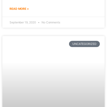
READ MORE »
September 19, 2020
No Comments
UNCATEGORIZED