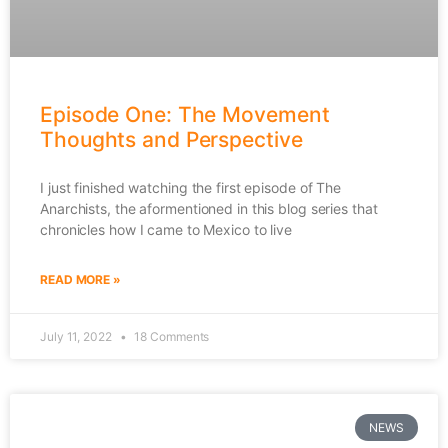
Episode One: The Movement
Thoughts and Perspective
I just finished watching the first episode of The
Anarchists, the aformentioned in this blog series that
chronicles how I came to Mexico to live
READ MORE »
July 11, 2022
18 Comments
NEWS