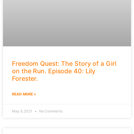
Freedom Quest: The Story of a Girl
on the Run. Episode 40: Lily
Forester.
READ MORE »
May 9, 2021
No Comments