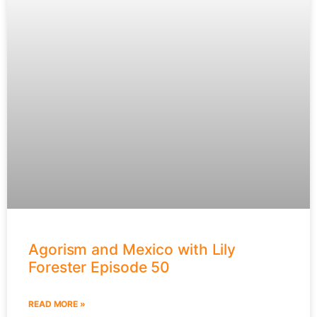
Agorism and Mexico with Lily
Forester Episode 50
READ MORE »