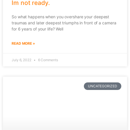
Im not ready.
So what happens when you overshare your deepest
traumas and later deepest triumphs in front of a camera
for 6 years of your life? Well
READ MORE »
July 6, 2022
6 Comments
UNCATEGORIZED