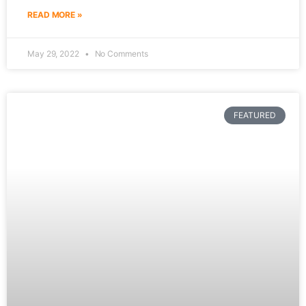
READ MORE »
May 29, 2022
No Comments
FEATURED