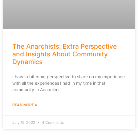
The Anarchists: Extra Perspective
and Insights About Community
Dynamics
I have a bit more perspective to share on my experience
with all the experiences I had in my time in that
community in Acapulco.
READ MORE »
July 19, 2022
4 Comments