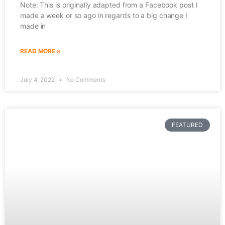
Note: This is originally adapted from a Facebook post I
made a week or so ago in regards to a big change I
made in
READ MORE »
July 4, 2022
No Comments
FEATURED