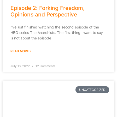
Episode 2: Forking Freedom,
Opinions and Perspective
I’ve just finished watching the second episode of the
HBO series The Anarchists. The first thing I want to say
is not about the episode
READ MORE »
July 18, 2022
12 Comments
UNCATEGORIZED