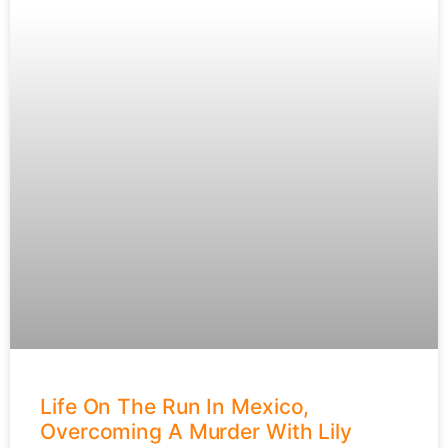
Life On The Run In Mexico,
Overcoming A Murder With Lily