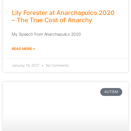
Lily Forester at Anarchapulco 2020
– The True Cost of Anarchy
My Speech from Anarchapulco 2020
READ MORE »
January 18, 2021
No Comments
AUTISM