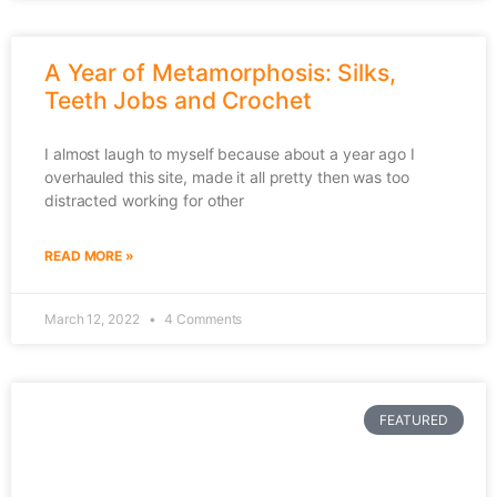
A Year of Metamorphosis: Silks,
Teeth Jobs and Crochet
I almost laugh to myself because about a year ago I
overhauled this site, made it all pretty then was too
distracted working for other
READ MORE »
March 12, 2022
4 Comments
FEATURED