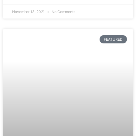
November 13, 2021
No Comments
FEATURED