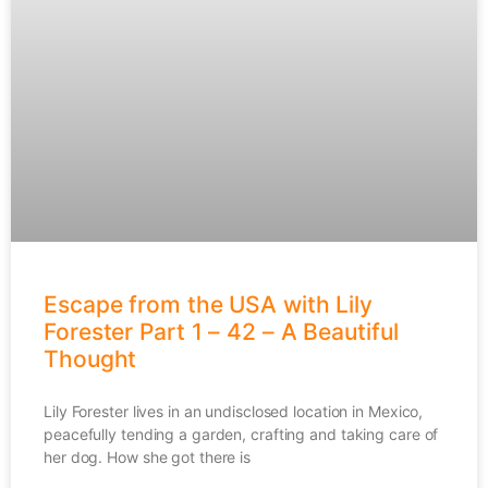
Escape from the USA with Lily
Forester Part 1 – 42 – A Beautiful
Thought
Lily Forester lives in an undisclosed location in Mexico,
peacefully tending a garden, crafting and taking care of
her dog. How she got there is