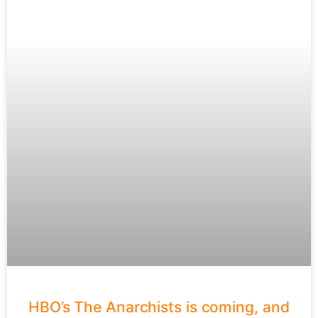
HBO’s The Anarchists is coming, and