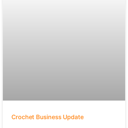
Crochet Business Update