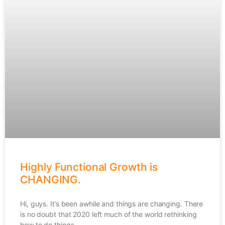
Highly Functional Growth is
CHANGING.
Hi, guys. It’s been awhile and things are changing. There
is no doubt that 2020 left much of the world rethinking
how to do things,