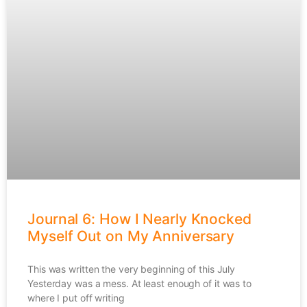
Journal 6: How I Nearly Knocked
Myself Out on My Anniversary
This was written the very beginning of this July
Yesterday was a mess. At least enough of it was to
where I put off writing