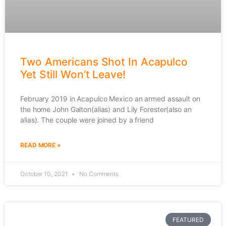
Two Americans Shot In Acapulco
Yet Still Won’t Leave!
February 2019 in Acapulco Mexico an armed assault on
the home John Galton(alias) and Lily Forester(also an
alias). The couple were joined by a friend
READ MORE »
October 10, 2021
No Comments
FEATURED