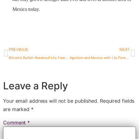
Mexico today.
PREVIOUS
NEXT
Bitcoin’s Bullish Breakout! Lily Forester on Activism & Stateless Money
Agorism and Mexico with Lily Forester Episode 50
Leave a Reply
Your email address will not be published.
Required fields
are marked
*
Comment
*