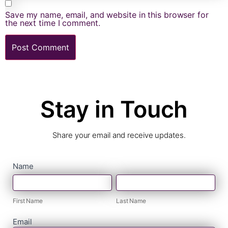
Save my name, email, and website in this browser for
the next time I comment.
Stay in Touch
Share your email and receive updates.
contact
Name
First
Last
form
Name
Name
First Name
Last Name
Email