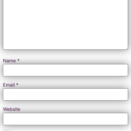
Name
*
Email
*
Website