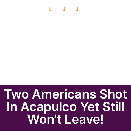
Two Americans Shot
In Acapulco Yet Still
Won’t Leave!