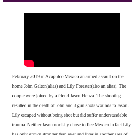
February 2019 in Acapulco Mexico an armed assault on the
home John Galton(alias) and Lily Forester(also an alias). The
couple were joined by a friend Jason Henza. The shooting
resulted in the death of John and 3 gun shots wounds to Jason.
Lily escaped without being shot but did suffer understandable
trauma. Neither Jason nor Lily chose to flee Mexico in fact Lily
has only grown stronger than ever and lives in another area of