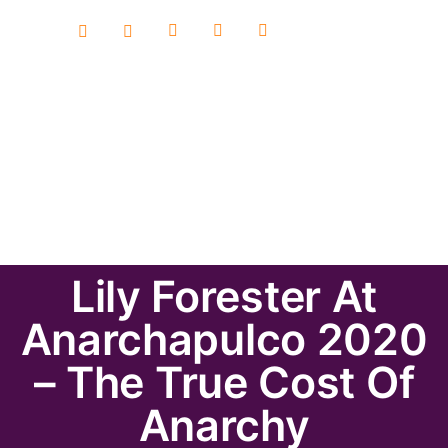
Lily Forester At
Anarchapulco 2020
– The True Cost Of
Anarchy