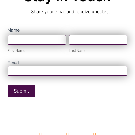
Share your email and receive updates.
contact
Name
First
Last
form
Name
Name
First Name
Last Name
Email
Submit