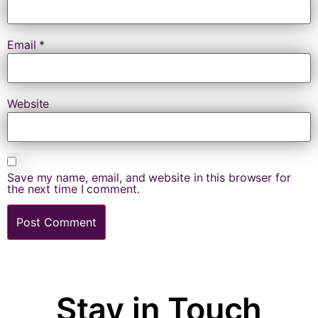
Email
*
Website
Save my name, email, and website in this browser for
the next time I comment.
Stay in Touch