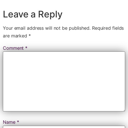
Leave a Reply
Your email address will not be published.
Required fields
are marked
*
Comment
*
Name
*