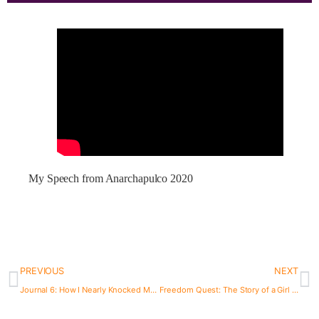
My Speech from Anarchapulco 2020
PREVIOUS
NEXT
Journal 6: How I Nearly Knocked Myself Out on My Anniversary
Freedom Quest: The Story of a Girl on the Run. Episode 40: Lily Forester.