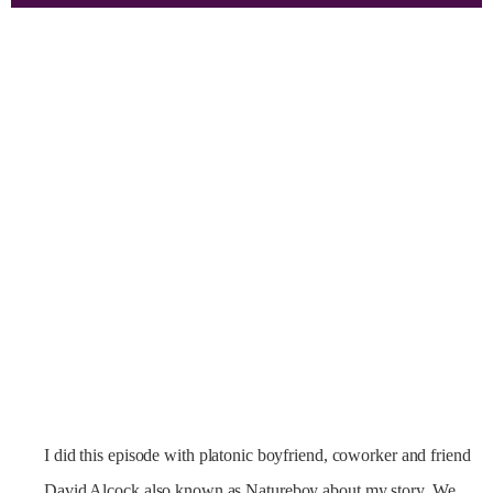
I did this episode with platonic boyfriend, coworker and friend
David Alcock also known as Natureboy about my story. We