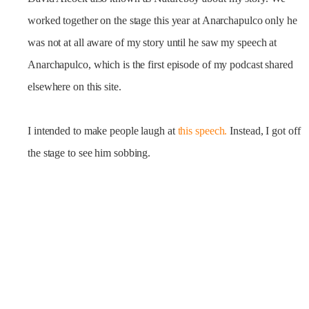
worked together on the stage this year at Anarchapulco only he
was not at all aware of my story until he saw my speech at
Anarchapulco, which is the first episode of my podcast shared
elsewhere on this site.
I intended to make people laugh at
this speech.
Instead, I got off
the stage to see him sobbing.