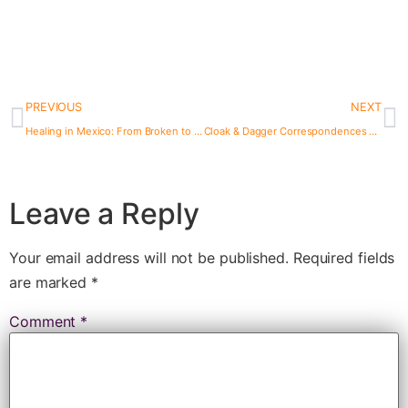
PREVIOUS
NEXT
Healing in Mexico: From Broken to Whole at Bambuddha
Cloak & Dagger Correspondences #8: Thane Speaks with HBO Star Lily Forester, aka Miranda Webb
Leave a Reply
Your email address will not be published.
Required fields
are marked
*
Comment
*