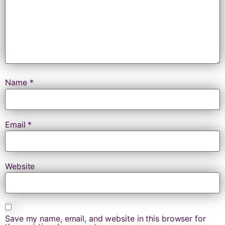
Name
*
Email
*
Website
Save my name, email, and website in this browser for