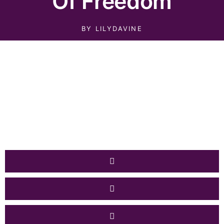
Of Freedom
BY
LILYDAVINE