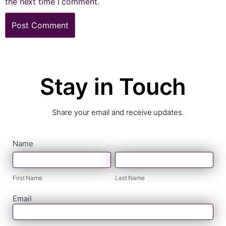
the next time I comment.
Stay in Touch
Share your email and receive updates.
contact
Name
First
Last
form
Name
Name
First Name
Last Name
Email