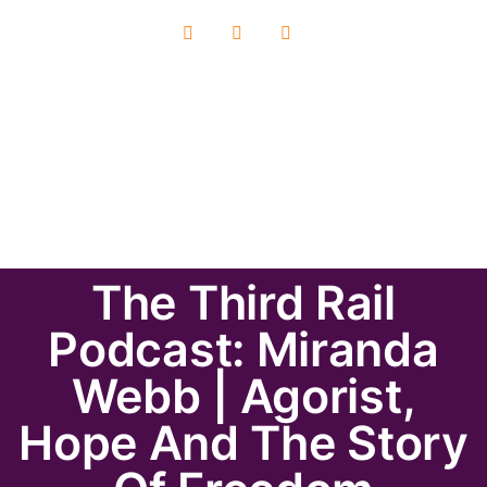
The Third Rail
Podcast: Miranda
Webb | Agorist,
Hope And The Story