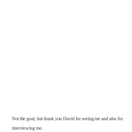
Not the goal, but thank you David for seeing me and also for
interviewing me.