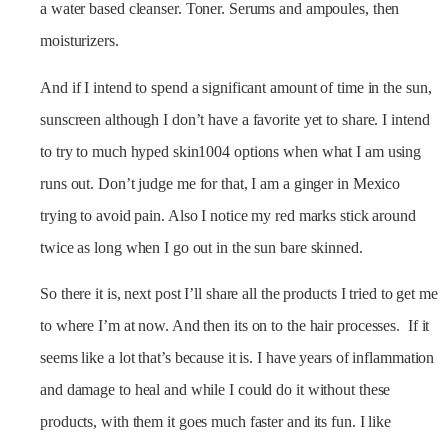
a water based cleanser. Toner. Serums and ampoules, then
moisturizers.
And if I intend to spend a significant amount of time in the sun,
sunscreen although I don’t have a favorite yet to share. I intend
to try to much hyped skin1004 options when what I am using
runs out. Don’t judge me for that, I am a ginger in Mexico
trying to avoid pain. Also I notice my red marks stick around
twice as long when I go out in the sun bare skinned.
So there it is, next post I’ll share all the products I tried to get me
to where I’m at now. And then its on to the hair processes. If it
seems like a lot that’s because it is. I have years of inflammation
and damage to heal and while I could do it without these
products, with them it goes much faster and its fun. I like