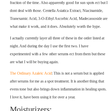
fraction of the time. Also apparently good for sun spots ect but I
dont deal with those. Centella Asiatica Extract, Niacinamide,
Tranexamic Acid, 3-O-Ethyl Ascorbic Acid, Madecassoside are
what make it work, and it does. Absolutely worth the hype.
I actually currently layer all three of these in the order listed at
night. And during the day I use the first two. I have
experimented with a few other serums ect from them but these
are what I will be buying again.
The Ordinary Azaleic Acid
: This is not a serum but is applied
after serums for me as a spot treatment. It is another thing that
evens tone but also brings down inflammation in healing spots.
I love it, have been using it for over a year.
Moisturizers: