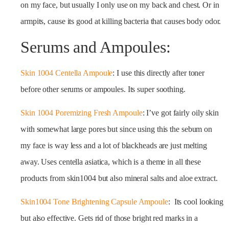
on my face, but usually I only use on my back and chest. Or in
armpits, cause its good at killing bacteria that causes body odor.
Serums and Ampoules:
Skin 1004 Centella Ampoule
: I use this directly after toner
before other serums or ampoules. Its super soothing.
Skin 1004 Poremizing Fresh Ampoule
: I’ve got fairly oily skin
with somewhat large pores but since using this the sebum on
my face is way less and a lot of blackheads are just melting
away. Uses centella asiatica, which is a theme in all these
products from skin1004 but also mineral salts and aloe extract.
Skin1004 Tone Brightening Capsule Ampoule
: Its cool looking
but also effective. Gets rid of those bright red marks in a