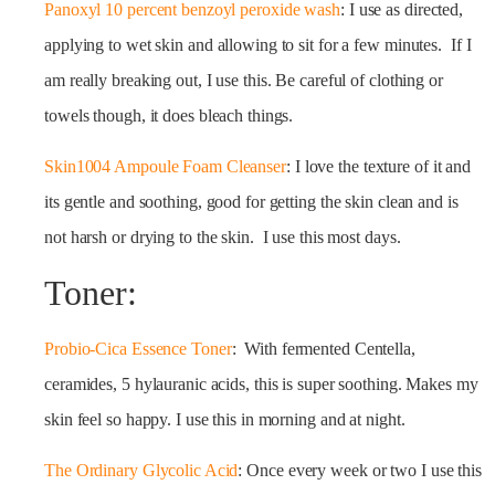
Panoxyl 10 percent benzoyl peroxide wash
: I use as directed,
applying to wet skin and allowing to sit for a few minutes. If I
am really breaking out, I use this. Be careful of clothing or
towels though, it does bleach things.
Skin1004 Ampoule Foam Cleanser
: I love the texture of it and
its gentle and soothing, good for getting the skin clean and is
not harsh or drying to the skin. I use this most days.
Toner:
Probio-Cica Essence Toner
: With fermented Centella,
ceramides, 5 hylauranic acids, this is super soothing. Makes my
skin feel so happy. I use this in morning and at night.
The Ordinary Glycolic Acid
: Once every week or two I use this