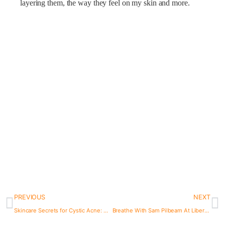
layering them, the way they feel on my skin and more.
PREVIOUS
NEXT
Skincare Secrets for Cystic Acne: My Routine and Tips from 1 year of Experimenting
Breathe With Sam Pilbeam At Liberpulco