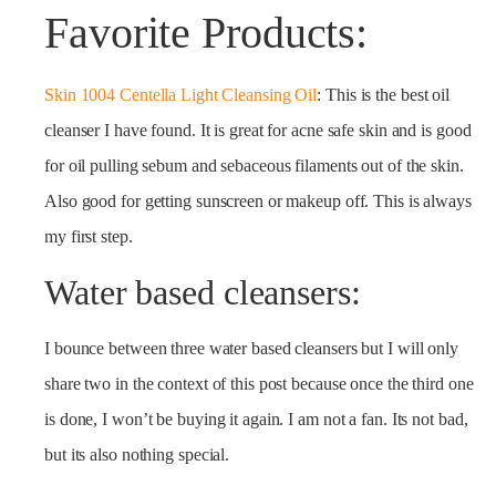
Favorite Products:
Skin 1004 Centella Light Cleansing Oil
: This is the best oil
cleanser I have found. It is great for acne safe skin and is good
for oil pulling sebum and sebaceous filaments out of the skin.
Also good for getting sunscreen or makeup off. This is always
my first step.
Water based cleansers:
I bounce between three water based cleansers but I will only
share two in the context of this post because once the third one
is done, I won’t be buying it again. I am not a fan. Its not bad,
but its also nothing special.