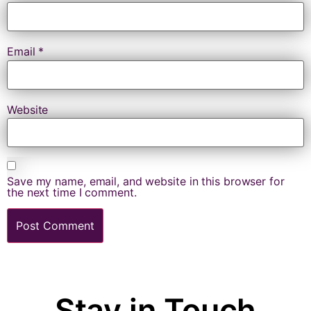
Email
*
Website
Save my name, email, and website in this browser for
the next time I comment.
Stay in Touch