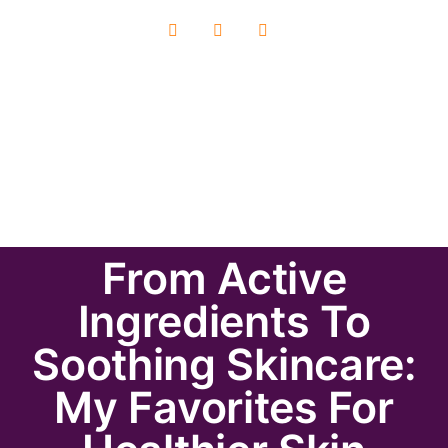
From Active
Ingredients To
Soothing Skincare:
My Favorites For