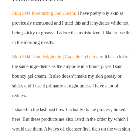
Skin1004 Poremizing Gel Cream:
I have pretty oily skin as
previously mentioned and I tried this and it hydrates while not
being sticky or greasy. I adore this moisturizer. I like to use this
in the morning mostly.
Skin1004 Tone Brighening Capsule Gel Cream:
It has a lot of
the same ingredients as the ampoule in a bouncy, yes I said
bouncy gel cream. It also doesn’t make my skin greasy or
sticky and I use it primarily at night unless I have a lot of
redness.
I shared in the last post how I actually do the process, linked
here. But these products are also listed in the order by which I
would use them. Always oil cleanser first, then on the wet skin