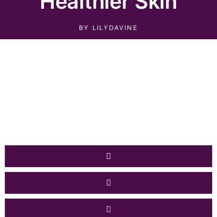
Healthier Skin
BY
LILYDAVINE