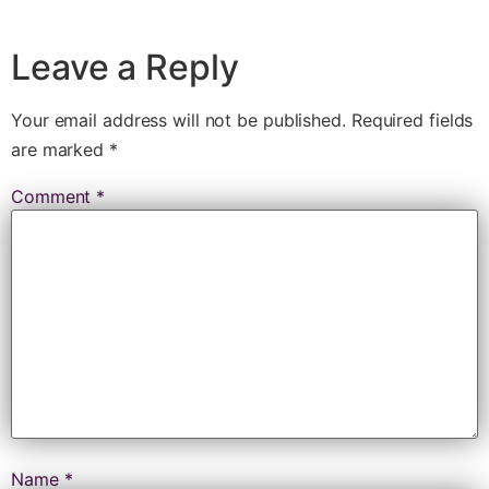
Leave a Reply
Your email address will not be published.
Required fields
are marked
*
Comment
*
Name
*