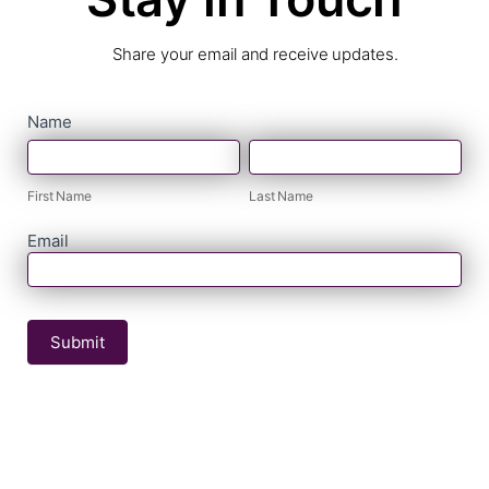
Share your email and receive updates.
contact
Name
First
Last
form
Name
Name
First Name
Last Name
Email
Submit