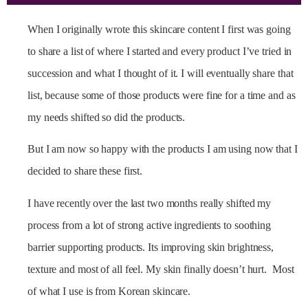
When I originally wrote this skincare content I first was going
to share a list of where I started and every product I’ve tried in
succession and what I thought of it. I will eventually share that
list, because some of those products were fine for a time and as
my needs shifted so did the products.
But I am now so happy with the products I am using now that I
decided to share these first.
I have recently over the last two months really shifted my
process from a lot of strong active ingredients to soothing
barrier supporting products. Its improving skin brightness,
texture and most of all feel. My skin finally doesn’t hurt. Most
of what I use is from Korean skincare.