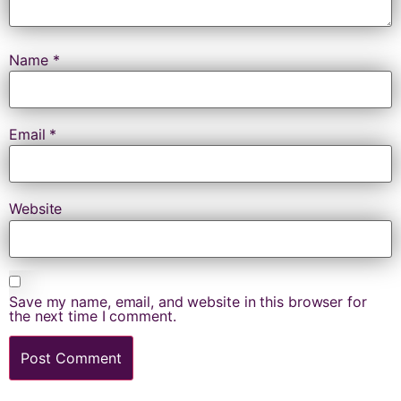
Name
*
Email
*
Website
Save my name, email, and website in this browser for
the next time I comment.