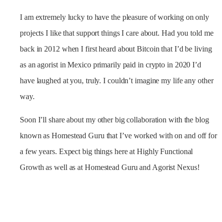
I am extremely lucky to have the pleasure of working on only
projects I like that support things I care about. Had you told me
back in 2012 when I first heard about Bitcoin that I’d be living
as an agorist in Mexico primarily paid in crypto in 2020 I’d
have laughed at you, truly. I couldn’t imagine my life any other
way.
Soon I’ll share about my other big collaboration with the blog
known as Homestead Guru that I’ve worked with on and off for
a few years. Expect big things here at Highly Functional
Growth as well as at Homestead Guru and Agorist Nexus!