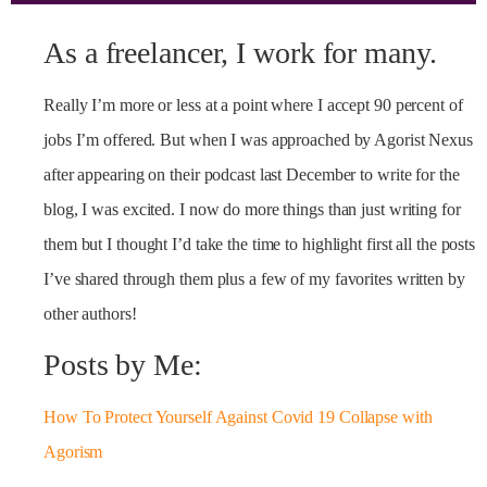
As a freelancer, I work for many.
Really I’m more or less at a point where I accept 90 percent of
jobs I’m offered. But when I was approached by Agorist Nexus
after appearing on their podcast last December to write for the
blog, I was excited. I now do more things than just writing for
them but I thought I’d take the time to highlight first all the posts
I’ve shared through them plus a few of my favorites written by
other authors!
Posts by Me:
How To Protect Yourself Against Covid 19 Collapse with
Agorism