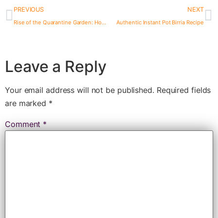
PREVIOUS
NEXT
Rise of the Quarantine Garden: How to Grow Food During the Coronavirus Crisis
Authentic Instant Pot Birria Recipe
Leave a Reply
Your email address will not be published.
Required fields
are marked
*
Comment
*