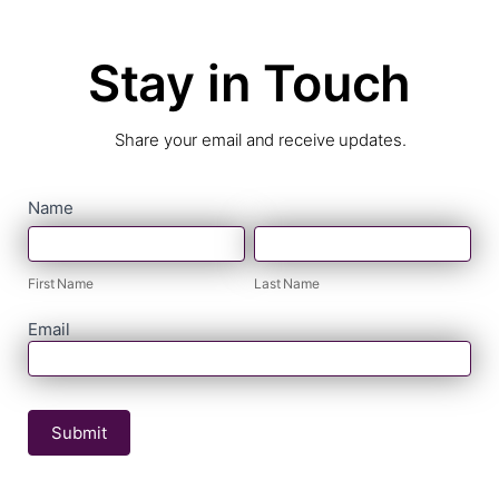
Stay in Touch
Share your email and receive updates.
contact
Name
First
Last
form
Name
Name
First Name
Last Name
Email
Submit