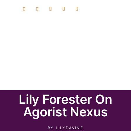
Lily Forester On
Agorist Nexus
BY
LILYDAVINE