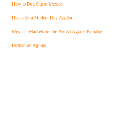
How to Bug Out to Mexico
Hacks for a Modern Day Agorist
Mexican Markets are the Perfect Agorist Paradise
Birth of an Agorist