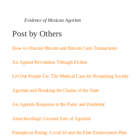
Evidence of Mexican Agorism
Post by Others
How to Obscure Bitcoin and Bitcoin Cash Transactions
An Agorist Revolution Through Fiction
Let Our People Go: The Medical Case for Reopening Society
Agorism and Breaking the Chains of the State
An Agorists Response to the Panic and Pandemic
Anarchovillage: Ground Zero of Agorism
Panopticon Rising: Covid 10 and the Elite Enslavement Plan