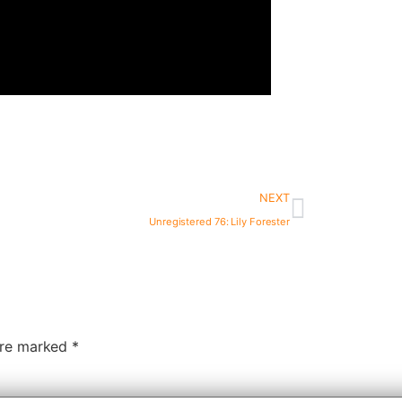
NEXT
Unregistered 76: Lily Forester
 are marked
*