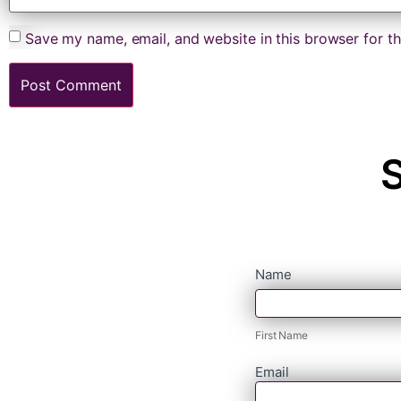
Save my name, email, and website in this browser for t
S
contact
Name
First
form
Name
First Name
Email