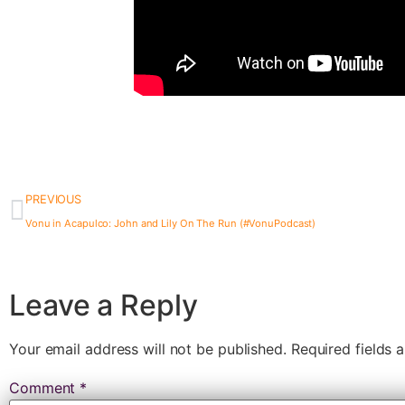
PREVIOUS
Vonu in Acapulco: John and Lily On The Run (#VonuPodcast)
Leave a Reply
Your email address will not be published.
Required fields
Comment
*