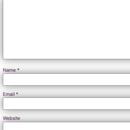
Name
*
Email
*
Website