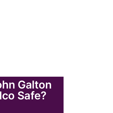
ohn Galton
ulco Safe?