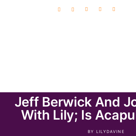
Jeff Berwick And J
With Lily; Is Acap
BY
LILYDAVINE