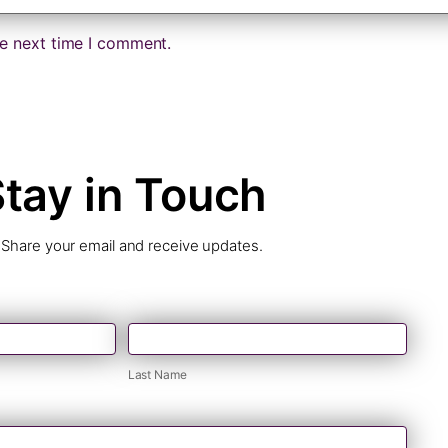
he next time I comment.
tay in Touch
Share your email and receive updates.
Last
Name
Last Name