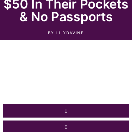
$50 In Their Pockets
& No Passports
BY
LILYDAVINE