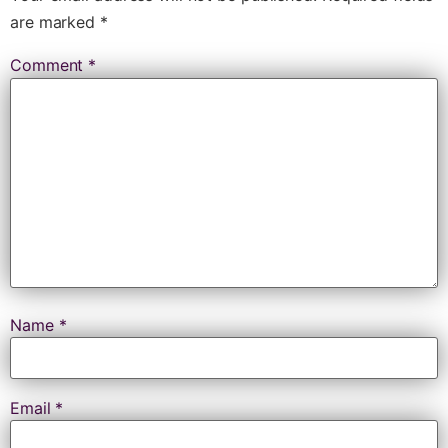
are marked
*
Comment
*
Name
*
Email
*