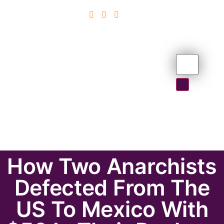
How Two Anarchists
Defected From The
US To Mexico With