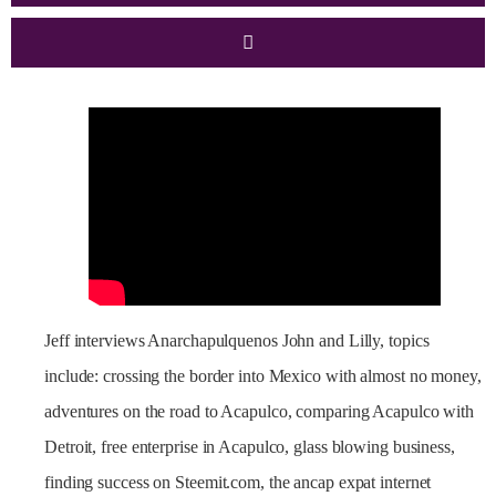
Jeff interviews Anarchapulquenos John and Lilly, topics
include: crossing the border into Mexico with almost no money,
adventures on the road to Acapulco, comparing Acapulco with
Detroit, free enterprise in Acapulco, glass blowing business,
finding success on Steemit.com, the ancap expat internet