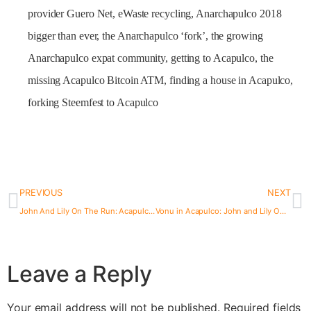
provider Guero Net, eWaste recycling, Anarchapulco 2018
bigger than ever, the Anarchapulco ‘fork’, the growing
Anarchapulco expat community, getting to Acapulco, the
missing Acapulco Bitcoin ATM, finding a house in Acapulco,
forking Steemfest to Acapulco
PREVIOUS
NEXT
John And Lily On The Run: Acapulco One Year Later
Vonu in Acapulco: John and Lily On The Run (#VonuPodcast)
Leave a Reply
Your email address will not be published.
Required fields