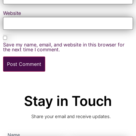
Website
Save my name, email, and website in this browser for
the next time I comment.
Stay in Touch
Share your email and receive updates.
contact
Name