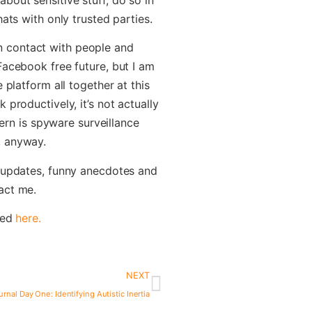
ats with only trusted parties.
y in contact with people and
Facebook free future, but I am
 platform all together at this
productively, it’s not actually
cern is spyware surveillance
, anyway.
r updates, funny anecdotes and
act me.
ted
here.
NEXT
urnal Day One: Identifying Autistic Inertia