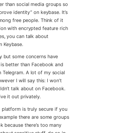
er than social media groups so
prove identity” on keybase. It’s
among free people. Think of it
ion with encrypted feature rich
es, you can talk about
n Keybase.
ity but some concerns have
t is better than Facebook and
 Telegram. A lot of my social
wever I will say this: I won’t
uldn’t talk about on Facebook.
e it out privately.
platform is truly secure if you
r example there are some groups
ook because there’s too many
bout sensitive stuff, do so in