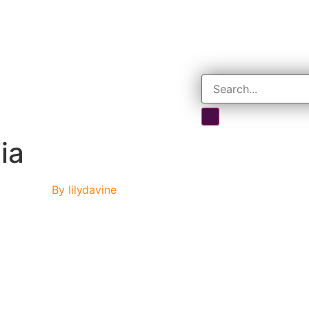
ia
By
lilydavine