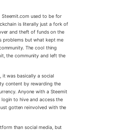
t Steemit.com used to be for
kchain is literally just a fork of
over and theft of funds on the
ts problems but what kept me
 community. The cool thing
it, the community and left the
 it was basically a social
ty content by rewarding the
urrency. Anyone with a Steemit
login to hive and access the
 just gotten reinvolved with the
form than social media, but