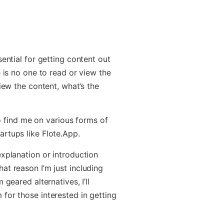
sential for getting content out
e is no one to read or view the
iew the content, what’s the
 to find me on various forms of
rtups like Flote.App.
explanation or introduction
at reason I’m just including
geared alternatives, I’ll
for those interested in getting