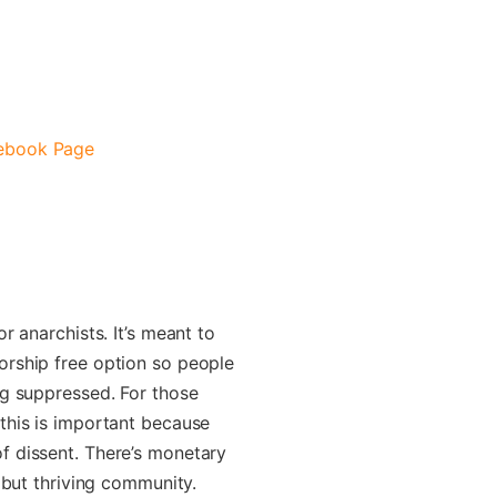
cebook Page
r anarchists. It’s meant to
orship free option so people
ng suppressed. For those
this is important because
f dissent. There’s monetary
g but thriving community.