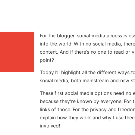
For the blogger, social media access is es
into the world. With no social media, ther
content. And if there’s no one to read or v
point?
Today I’ll highlight all the different ways
social media, both mainstream and new sta
These first social media options need no 
because they’re known by everyone. For th
links of those. For the privacy and freedom 
explain how they work and why I use them 
involved!