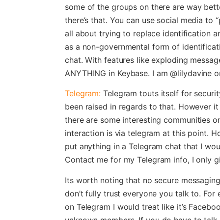
some of the groups on there are way bett
there’s that. You can use social media to “
all about trying to replace identification 
as a non-governmental form of identificat
chat. With features like exploding messag
ANYTHING in Keybase. I am @lilydavine o
Telegram:
Telegram touts itself for secur
been raised in regards to that. However i
there are some interesting communities on
interaction is via telegram at this point. Ho
put anything in a Telegram chat that I wo
Contact me for my Telegram info, I only giv
Its worth noting that no secure messaging 
don’t fully trust everyone you talk to. Fo
on Telegram I would treat like it’s Faceb
unknown members. If you do have to talk a