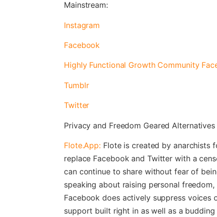
Mainstream:
Instagram
Facebook
Highly Functional Growth Community Fa
Tumblr
Twitter
Privacy and Freedom Geared Alternatives
Flote.App:
Flote is created by anarchists fo
replace Facebook and Twitter with a cens
can continue to share without fear of bei
speaking about raising personal freedom, 
Facebook does actively suppress voices o
support built right in as well as a buddin