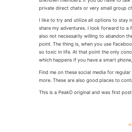
private direct chats or very small group ch
I like to try and utilize all options to sta
share my adventures. I look forward to a 
also not necessarily willing to abandon the
point. The thing is, when you use Facebook 
so toxic in life. At that point the only con
which happens if you have a smart phone
Find me on these social media for regula
more. These are also good places to cont
This is a PeakD original and was first pos
Jo