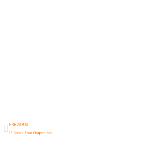
PREVIOUS
15 Books That Shaped Me