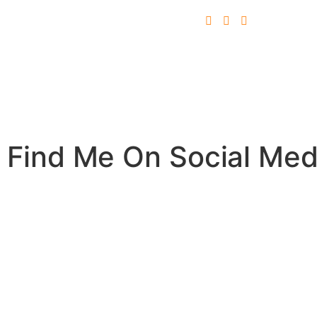
Find Me On Social Med