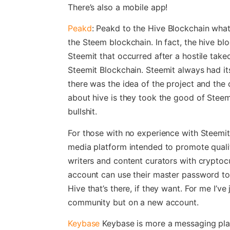
There’s also a mobile app!
Peakd
: Peakd to the Hive Blockchain wha
the Steem blockchain. In fact, the hive bloc
Steemit that occurred after a hostile take
Steemit Blockchain. Steemit always had i
there was the idea of the project and the
about hive is they took the good of Steem
bullshit.
For those with no experience with Steemit,
media platform intended to promote quali
writers and content curators with cryptoc
account can use their master password to 
Hive that’s there, if they want. For me I’ve
community but on a new account.
Keybase
Keybase is more a messaging plat