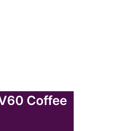
 V60 Coffee