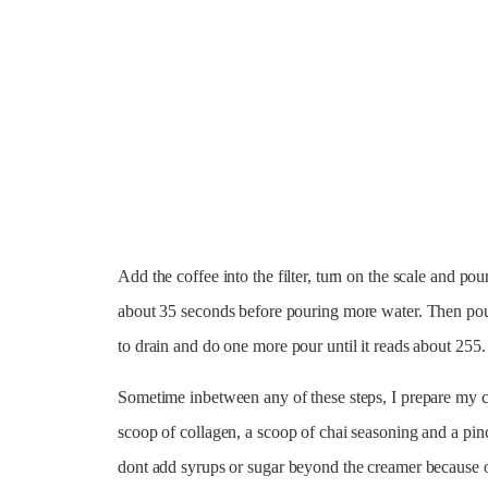
Add the coffee into the filter, turn on the scale and pou
about 35 seconds before pouring more water. Then pou
to drain and do one more pour until it reads about 255.
Sometime inbetween any of these steps, I prepare my c
scoop of collagen, a scoop of chai seasoning and a pinc
dont add syrups or sugar beyond the creamer because of