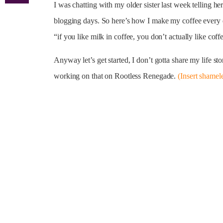
I was chatting with my older sister last week telling 
blogging days. So here’s how I make my coffee every d
“if you like milk in coffee, you don’t actually like coffe
Anyway let’s get started, I don’t gotta share my life s
working on that on Rootless Renegade.
(Insert shamel