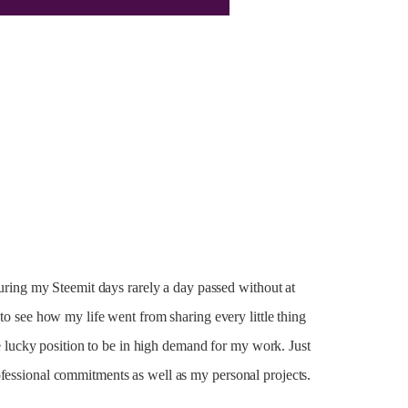
 during my Steemit days rarely a day passed without at
 to see how my life went from sharing every little thing
the lucky position to be in high demand for my work. Just
ofessional commitments as well as my personal projects.