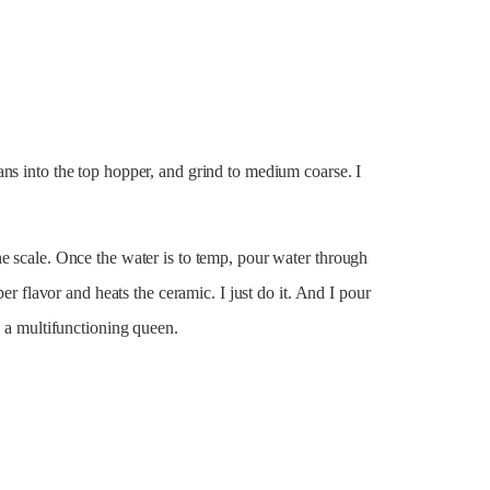
ns into the top hopper, and grind to medium coarse. I
e scale. Once the water is to temp, pour water through
per flavor and heats the ceramic. I just do it. And I pour
m a multifunctioning queen.