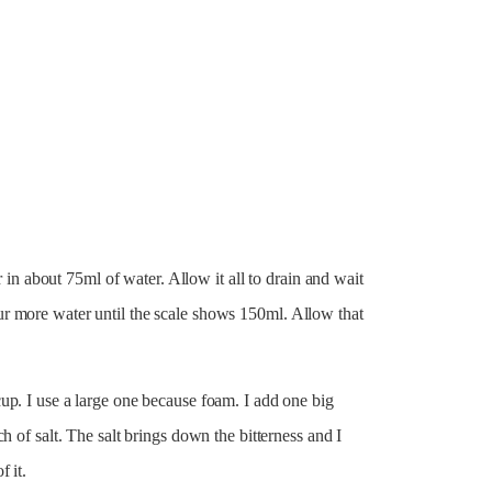
r in about 75ml of water. Allow it all to drain and wait
r more water until the scale shows 150ml. Allow that
up. I use a large one because foam. I add one big
h of salt. The salt brings down the bitterness and I
 it.