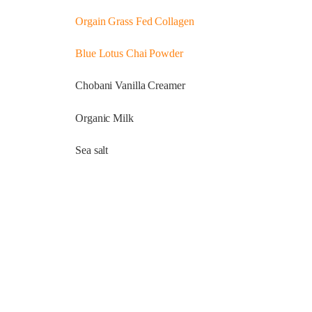
Orgain Grass Fed Collagen
Blue Lotus Chai Powder
Chobani Vanilla Creamer
Organic Milk
Sea salt