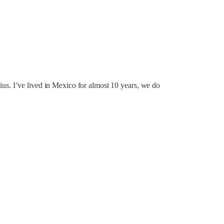
lcius. I’ve lived in Mexico for almost 10 years, we do