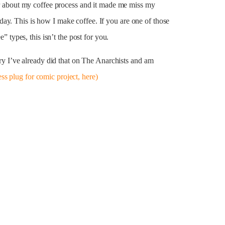
her about my coffee process and it made me miss my
ay. This is how I make coffee. If you are one of those
e” types, this isn’t the post for you.
tory I’ve already did that on The Anarchists and am
ess plug for comic project, here)