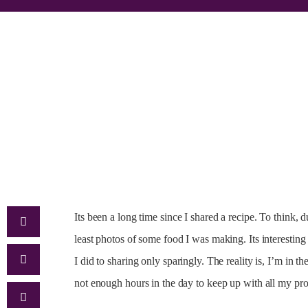
Its been a long time since I shared a recipe. To think,
least photos of some food I was making. Its interesting
I did to sharing only sparingly. The reality is, I’m in 
not enough hours in the day to keep up with all my pr