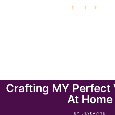
Crafting MY Perfect
At Home
BY
LILYDAVINE