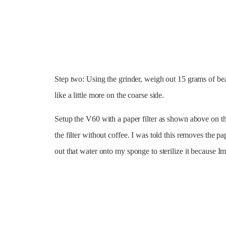
Step two: Using the grinder, weigh out 15 grams of bea
like a little more on the coarse side.
Setup the V60 with a paper filter as shown above on th
the filter without coffee. I was told this removes the pa
out that water onto my sponge to sterilize it because I