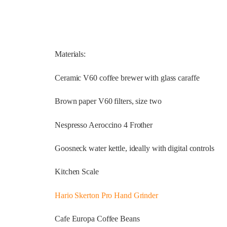
Materials:
Ceramic V60 coffee brewer with glass caraffe
Brown paper V60 filters, size two
Nespresso Aeroccino 4 Frother
Goosneck water kettle, ideally with digital controls
Kitchen Scale
Hario Skerton Pro Hand Grinder
Cafe Europa Coffee Beans