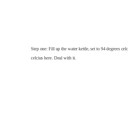
Step one: Fill up the water kettle, set to 94 degrees ce
celcius here. Deal with it.