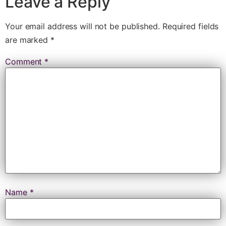
Leave a Reply
Your email address will not be published.
Required fields
are marked
*
Comment
*
Name
*