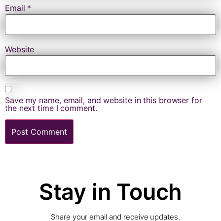
Email
*
Website
Save my name, email, and website in this browser for
the next time I comment.
Stay in Touch
Share your email and receive updates.