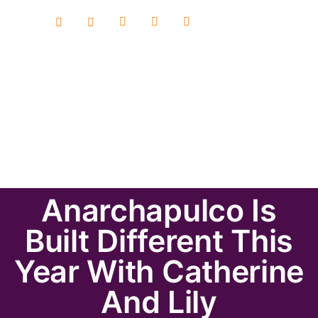
Anarchapulco Is
Built Different This
Year With Catherine
And Lily