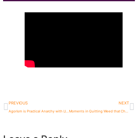
PREVIOUS
NEXT
Agorism is Practical Anarchy with LILY FORESTER | The Bad Roman Podcast
Moments in Quitting Weed that Changed My Brain Chemistry