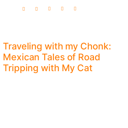
content
Traveling with my Chonk:
Mexican Tales of Road
Tripping with My Cat