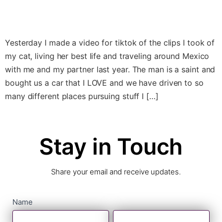
Yesterday I made a video for tiktok of the clips I took of
my cat, living her best life and traveling around Mexico
with me and my partner last year. The man is a saint and
bought us a car that I LOVE and we have driven to so
many different places pursuing stuff I […]
Stay in Touch
Share your email and receive updates.
contact
Name
First
Last
form
Name
Name