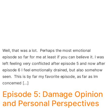
Well, that was a lot. Perhaps the most emotional
episode so far for me at least if you can believe it. I was
left feeling very conflicted after episode 5 and now after
episode 6 I feel emotionally drained, but also somehow
seen. This is by far my favorite episode, as far as Im
concerned […]
Episode 5: Damage Opinion
and Personal Perspectives