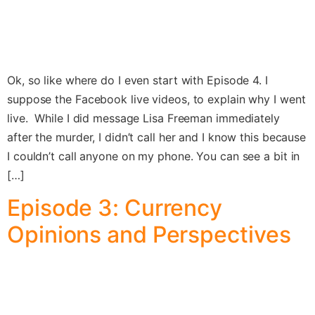
Ok, so like where do I even start with Episode 4. I
suppose the Facebook live videos, to explain why I went
live. While I did message Lisa Freeman immediately
after the murder, I didn’t call her and I know this because
I couldn’t call anyone on my phone. You can see a bit in
[…]
Episode 3: Currency
Opinions and Perspectives