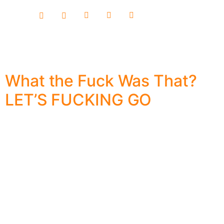
content
What the Fuck Was That?
LET’S FUCKING GO