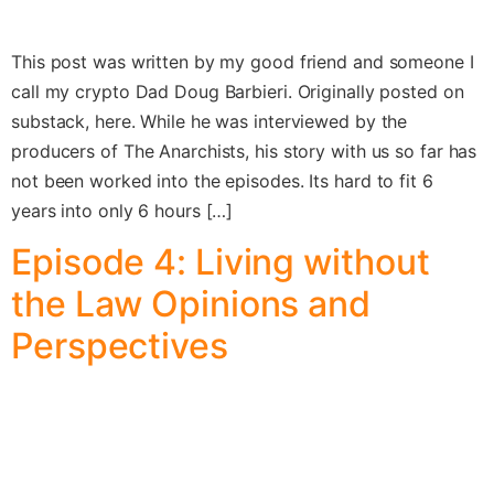
This post was written by my good friend and someone I
call my crypto Dad Doug Barbieri. Originally posted on
substack, here. While he was interviewed by the
producers of The Anarchists, his story with us so far has
not been worked into the episodes. Its hard to fit 6
years into only 6 hours […]
Episode 4: Living without
the Law Opinions and
Perspectives