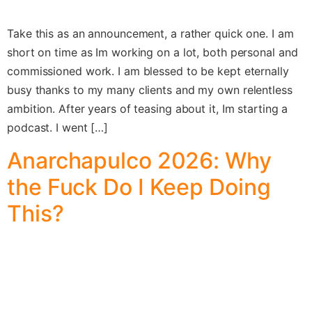
Take this as an announcement, a rather quick one. I am
short on time as Im working on a lot, both personal and
commissioned work. I am blessed to be kept eternally
busy thanks to my many clients and my own relentless
ambition. After years of teasing about it, Im starting a
podcast. I went […]
Anarchapulco 2026: Why
the Fuck Do I Keep Doing
This?