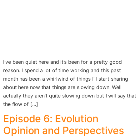
I’ve been quiet here and it’s been for a pretty good
reason. I spend a lot of time working and this past
month has been a whirlwind of things I’ll start sharing
about here now that things are slowing down. Well
actually they aren’t quite slowing down but I will say that
the flow of […]
Episode 6: Evolution
Opinion and Perspectives