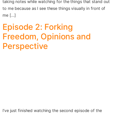
taking notes while watching for the things that stand out
to me because as I see these things visually in front of
me […]
Episode 2: Forking
Freedom, Opinions and
Perspective
I’ve just finished watching the second episode of the