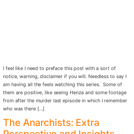
I feel like I need to preface this post with a sort of
notice, warning, disclaimer if you will. Needless to say I
am having all the feels watching this series. Some of
them are positive, like seeing Henza and some footage
from after the murder last episode in which I remember
who was there […]
The Anarchists: Extra
Perspective and Insights