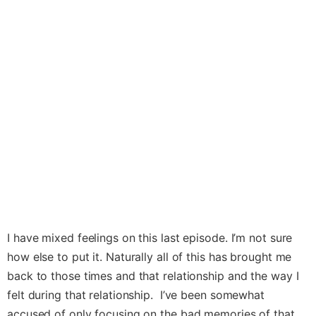
I have mixed feelings on this last episode. I’m not sure
how else to put it. Naturally all of this has brought me
back to those times and that relationship and the way I
felt during that relationship. I’ve been somewhat
accused of only focusing on the bad memories of that