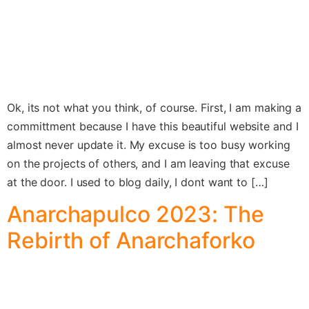
Ok, its not what you think, of course. First, I am making a
committment because I have this beautiful website and I
almost never update it. My excuse is too busy working
on the projects of others, and I am leaving that excuse
at the door. I used to blog daily, I dont want to […]
Anarchapulco 2023: The
Rebirth of Anarchaforko