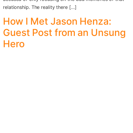
relationship. The reality there […]
How I Met Jason Henza:
Guest Post from an Unsung
Hero