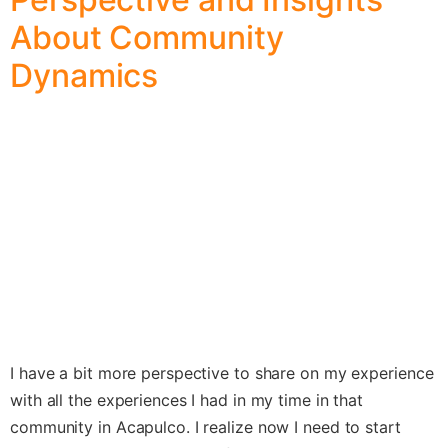
About Community
Dynamics
I have a bit more perspective to share on my experience
with all the experiences I had in my time in that
community in Acapulco. I realize now I need to start