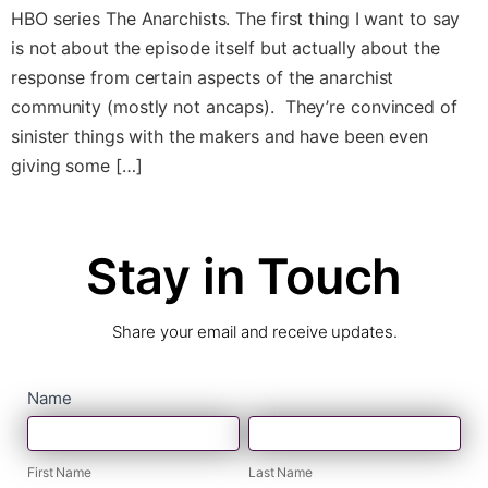
HBO series The Anarchists. The first thing I want to say
is not about the episode itself but actually about the
response from certain aspects of the anarchist
community (mostly not ancaps). They’re convinced of
sinister things with the makers and have been even
giving some […]
Stay in Touch
Share your email and receive updates.
contact
Name
First
Last
form
Name
Name
First Name
Last Name