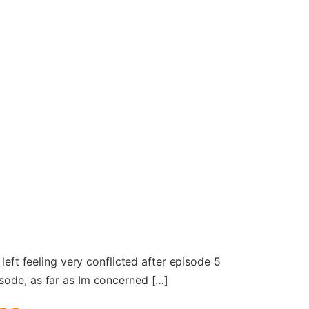
left feeling very conflicted after episode 5
isode, as far as Im concerned […]