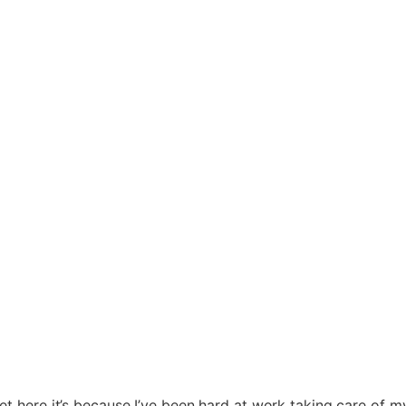
t here it’s because I’ve been hard at work taking care of my