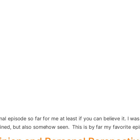
l episode so far for me at least if you can believe it. I was 
ained, but also somehow seen. This is by far my favorite ep