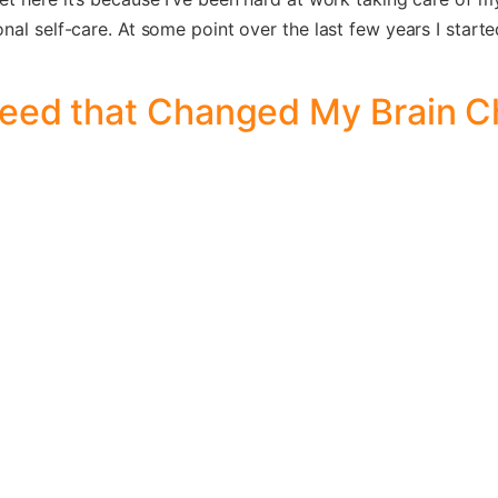
al self-care. At some point over the last few years I started 
Weed that Changed My Brain 