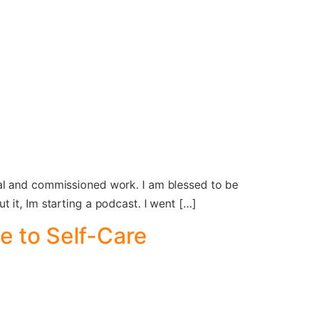
nal and commissioned work. I am blessed to be
 it, Im starting a podcast. I went […]
e to Self-Care