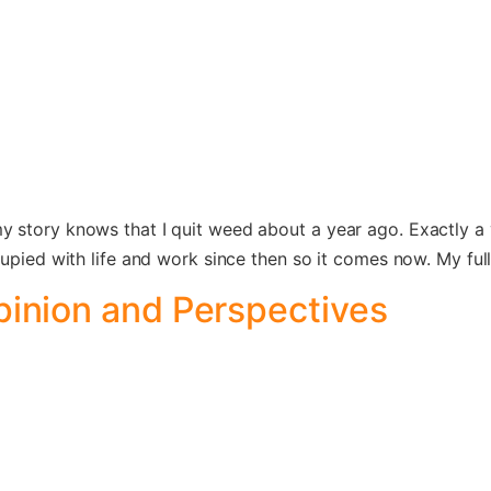
 story knows that I quit weed about a year ago. Exactly a 
cupied with life and work since then so it comes now. My fu
pinion and Perspectives