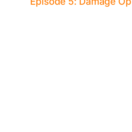
Episode 5: Damage Opi