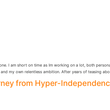
one. I am short on time as Im working on a lot, both perso
and my own relentless ambition. After years of teasing about
rney from Hyper-Independenc