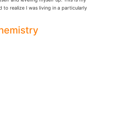
to realize I was living in a particularly
Chemistry