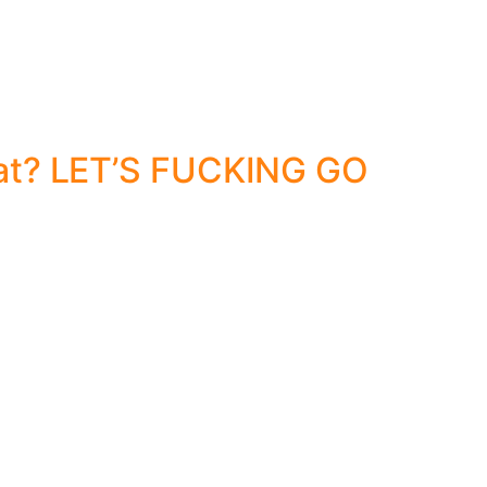
at? LET’S FUCKING GO