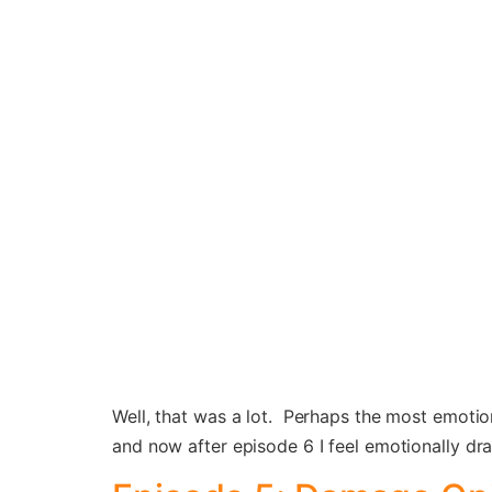
Well, that was a lot. Perhaps the most emotiona
and now after episode 6 I feel emotionally dr