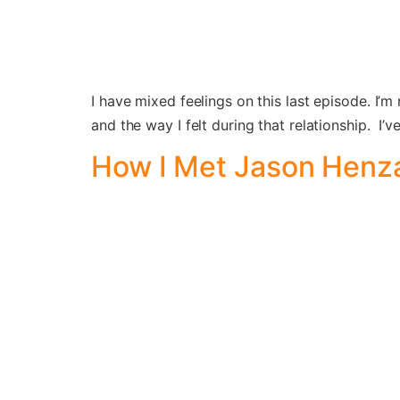
I have mixed feelings on this last episode. I’m
and the way I felt during that relationship. I
How I Met Jason Henza