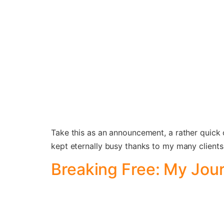
Take this as an announcement, a rather quick 
kept eternally busy thanks to my many clients 
Breaking Free: My Jou