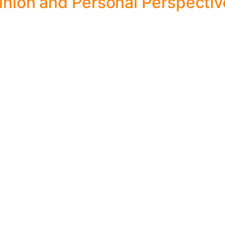
nion and Personal Perspectiv