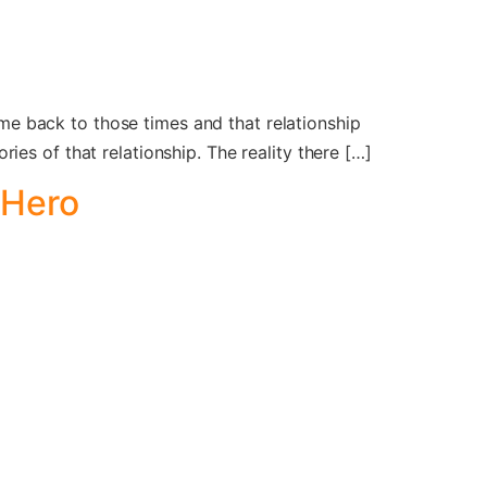
t me back to those times and that relationship
es of that relationship. The reality there […]
 Hero