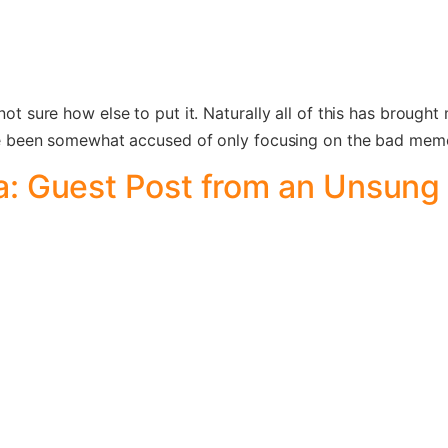
 not sure how else to put it. Naturally all of this has brough
’ve been somewhat accused of only focusing on the bad memori
: Guest Post from an Unsung