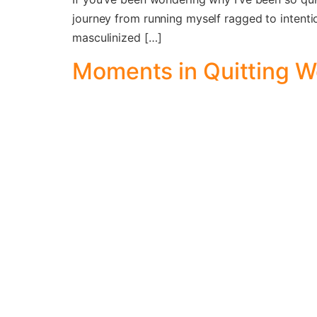
journey from running myself ragged to intention
masculinized […]
Moments in Quitting 