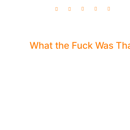
content
What the Fuck Was Th