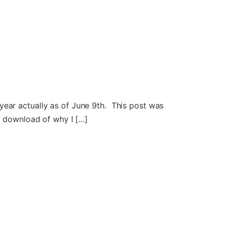
year actually as of June 9th. This post was
ll download of why I […]