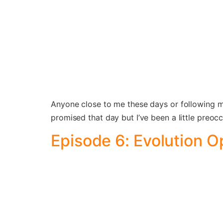
Anyone close to me these days or following my
promised that day but I’ve been a little preoc
Episode 6: Evolution O