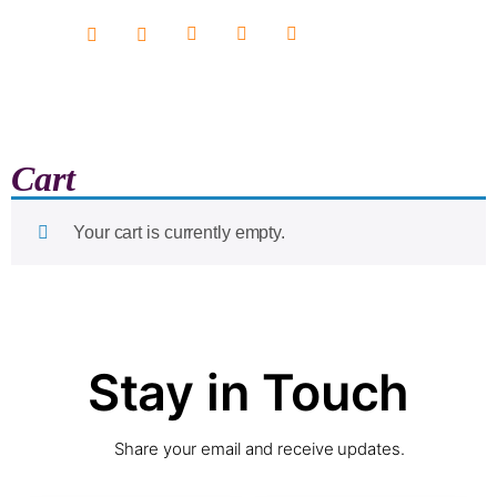
content
Cart
Your cart is currently empty.
Stay in Touch
Share your email and receive updates.