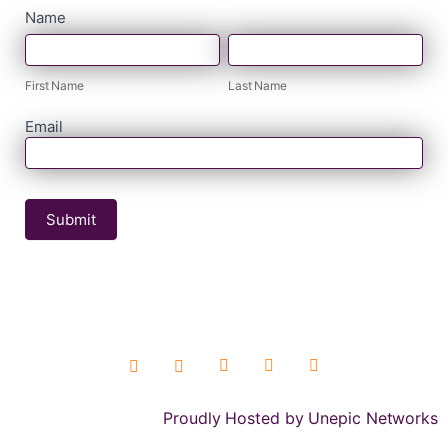
contact
Name
First
Last
form
Name
Name
First Name
Last Name
Email
Submit
Proudly Hosted by Unepic Networks